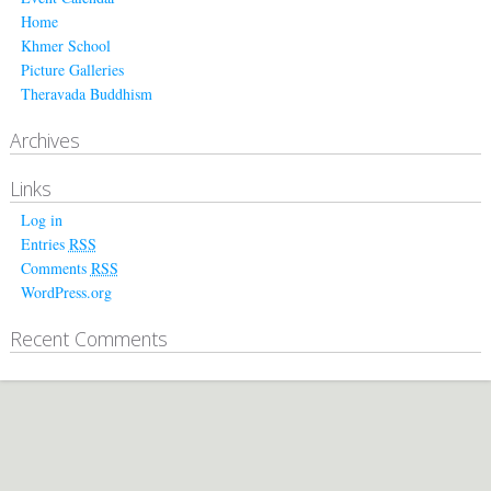
Home
Khmer School
Picture Galleries
Theravada Buddhism
Archives
Links
Log in
Entries
RSS
Comments
RSS
WordPress.org
Recent Comments