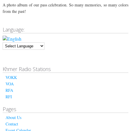
A photo album of our pass celebration. So many memories, so many colors
from the past!
Language:
Khmer Radio Stations
VOKK
VOA
RFA
RFI
Pages
About Us
Contact
Event Calendar