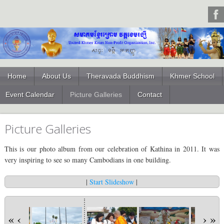
Home
About Us
Theravada Buddhism
Khmer School
Event Calendar
Picture Galleries
Contact
Picture Galleries
This is our photo album from our celebration of Kathina in 2011. It was
very inspiring to see so many Cambodians in one building.
|
Start Slideshow
|
«
‹
›
»