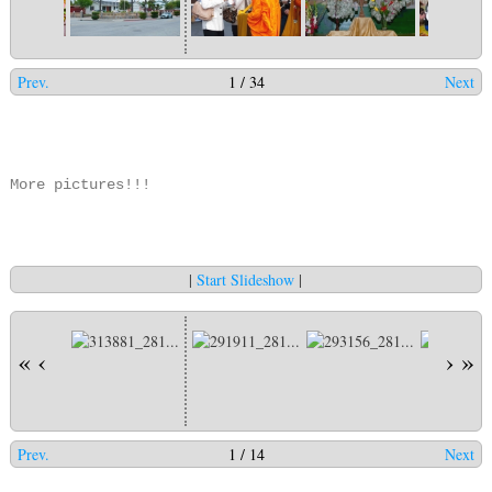
Prev.
1 / 34
Next
More pictures!!!
|
Start Slideshow
|
«
‹
›
»
Prev.
1 / 14
Next